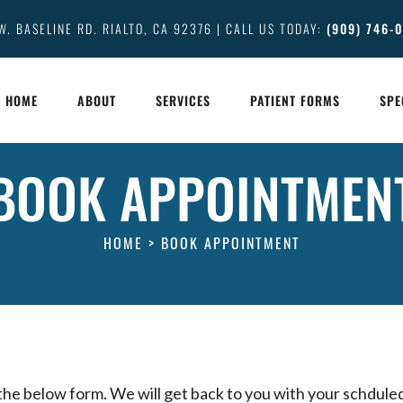
W. BASELINE RD. RIALTO, CA 92376 | CALL US TODAY:
(909) 746-
HOME
ABOUT
SERVICES
PATIENT FORMS
SPE
BOOK APPOINTMEN
HOME
>
BOOK APPOINTMENT
 the below form. We will get back to you with your schdule