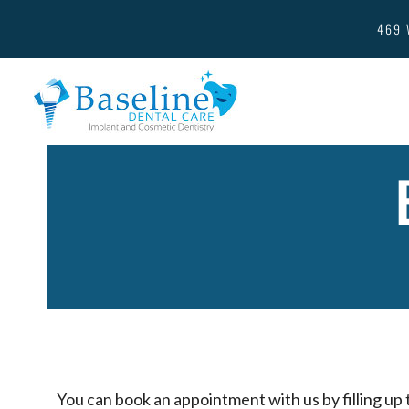
469 
You can book an appointment with us by filling up