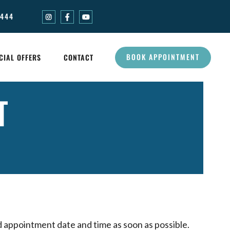
0444
BOOK APPOINTMENT
CIAL OFFERS
CONTACT
T
d appointment date and time as soon as possible.