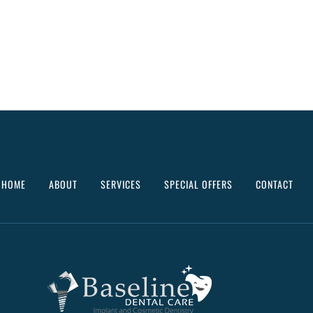
HOME
ABOUT
SERVICES
SPECIAL OFFERS
CONTACT