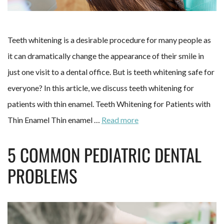
Teeth whitening is a desirable procedure for many people as
it can dramatically change the appearance of their smile in
just one visit to a dental office. But is teeth whitening safe for
everyone? In this article, we discuss teeth whitening for
patients with thin enamel. Teeth Whitening for Patients with
Thin Enamel Thin enamel …
Read more
5 COMMON PEDIATRIC DENTAL
PROBLEMS