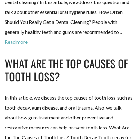
dental cleaning? In this article, we address this question and
talk about other essential oral hygiene rules. How Often
Should You Really Get a Dental Cleaning? People with
generally healthy teeth and gums are recommended to …
Read more
WHAT ARE THE TOP CAUSES OF
TOOTH LOSS?
In this article, we discuss the top causes of tooth loss, such as
tooth decay, gum disease, and oral trauma. Also, we talk
about how gum treatment and other preventive and
restorative measures can help prevent tooth loss. What Are
the Top Causes of Tooth Loss? Tooth Decay Tooth decay (or