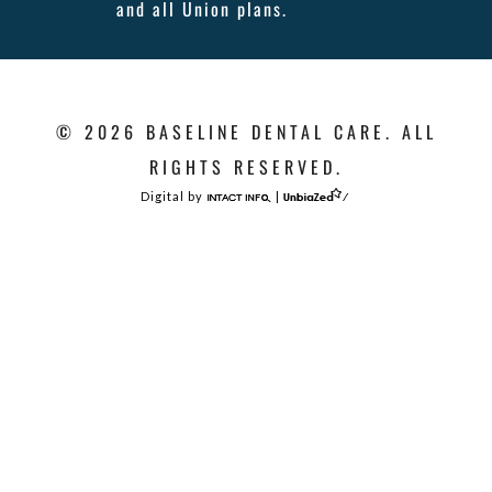
and all Union plans.
© 2026 BASELINE DENTAL CARE. ALL
RIGHTS RESERVED.
Digital by
|