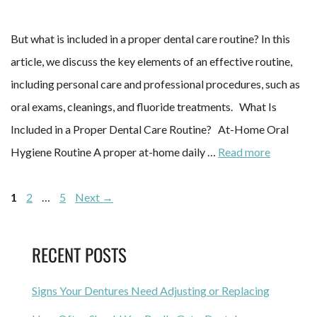
But what is included in a proper dental care routine? In this
article, we discuss the key elements of an effective routine,
including personal care and professional procedures, such as
oral exams, cleanings, and fluoride treatments. What Is
Included in a Proper Dental Care Routine? At-Home Oral
Hygiene Routine A proper at-home daily …
Read more
1
2
…
5
Next
→
RECENT POSTS
Signs Your Dentures Need Adjusting or Replacing