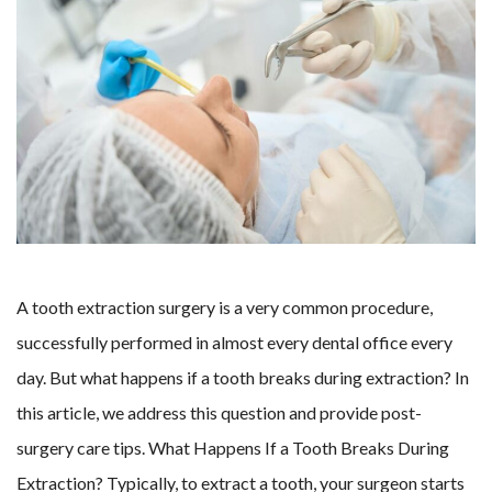
A tooth extraction surgery is a very common procedure,
successfully performed in almost every dental office every
day. But what happens if a tooth breaks during extraction? In
this article, we address this question and provide post-
surgery care tips. What Happens If a Tooth Breaks During
Extraction? Typically, to extract a tooth, your surgeon starts