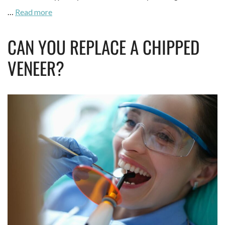
…
Read more
CAN YOU REPLACE A CHIPPED
VENEER?