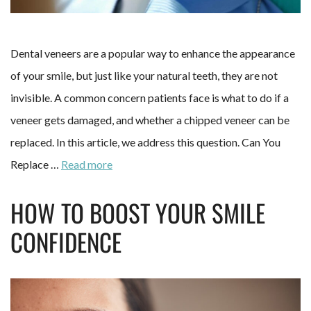
Dental veneers are a popular way to enhance the appearance
of your smile, but just like your natural teeth, they are not
invisible. A common concern patients face is what to do if a
veneer gets damaged, and whether a chipped veneer can be
replaced. In this article, we address this question. Can You
Replace …
Read more
HOW TO BOOST YOUR SMILE
CONFIDENCE