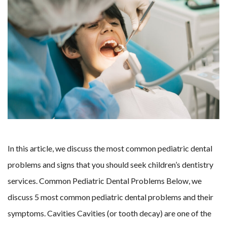
In this article, we discuss the most common pediatric dental
problems and signs that you should seek children’s dentistry
services. Common Pediatric Dental Problems Below, we
discuss 5 most common pediatric dental problems and their
symptoms. Cavities Cavities (or tooth decay) are one of the