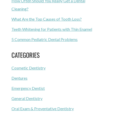
How Often Should You Really Get a Dental
Cleaning?
What Are the Top Causes of Tooth Loss?
Teeth Whitening for Patients with Thin Enamel
5 Common Pediatric Dental Problems
CATEGORIES
Cosmetic Dentistry
Dentures
Emergency Dentist
General Dentistry
Oral Exam & Preventative Dentistry