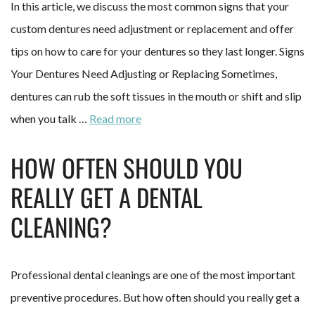
In this article, we discuss the most common signs that your
custom dentures need adjustment or replacement and offer
tips on how to care for your dentures so they last longer. Signs
Your Dentures Need Adjusting or Replacing Sometimes,
dentures can rub the soft tissues in the mouth or shift and slip
when you talk …
Read more
HOW OFTEN SHOULD YOU
REALLY GET A DENTAL
CLEANING?
Professional dental cleanings are one of the most important
preventive procedures. But how often should you really get a