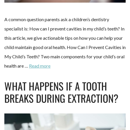
A common question parents ask a children’s dentistry
specialist is: How can I prevent cavities in my child’s teeth? In
this article, we give actionable tips on how you can help your
child maintain good oral health. How Can I Prevent Cavities in
My Child’s Teeth? Two main components for your child’s oral
health are …
Read more
WHAT HAPPENS IF A TOOTH
BREAKS DURING EXTRACTION?