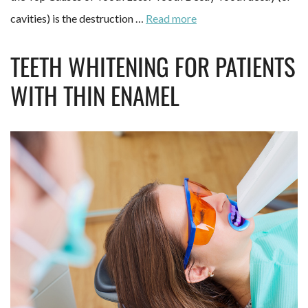
cavities) is the destruction …
Read more
TEETH WHITENING FOR PATIENTS
WITH THIN ENAMEL