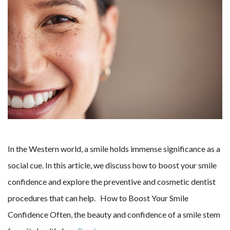
In the Western world, a smile holds immense significance as a
social cue. In this article, we discuss how to boost your smile
confidence and explore the preventive and cosmetic dentist
procedures that can help. How to Boost Your Smile
Confidence Often, the beauty and confidence of a smile stem