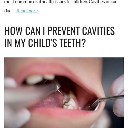
most common oral health issues in children. Cavities occur
due …
Read more
HOW CAN I PREVENT CAVITIES
IN MY CHILD’S TEETH?