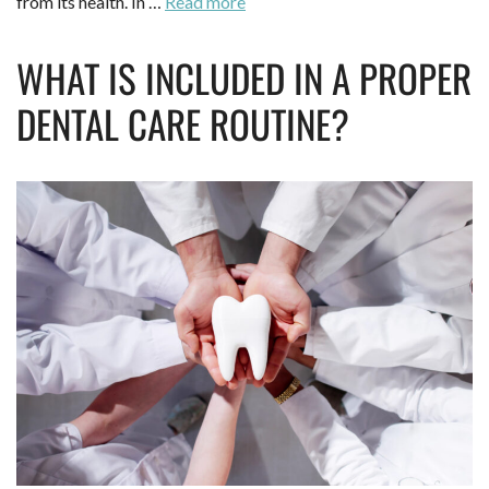
from its health. In …
Read more
WHAT IS INCLUDED IN A PROPER
DENTAL CARE ROUTINE?