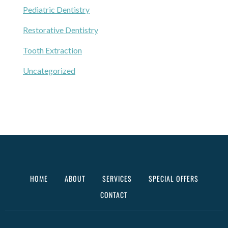
Pediatric Dentistry
Restorative Dentistry
Tooth Extraction
Uncategorized
HOME
ABOUT
SERVICES
SPECIAL OFFERS
CONTACT