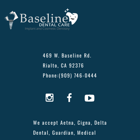
469 W. Baseline Rd.
Rialto, CA 92376
Phone:
(909) 746-0444
We accept Aetna, Cigna, Delta
Dental, Guardian, Medical