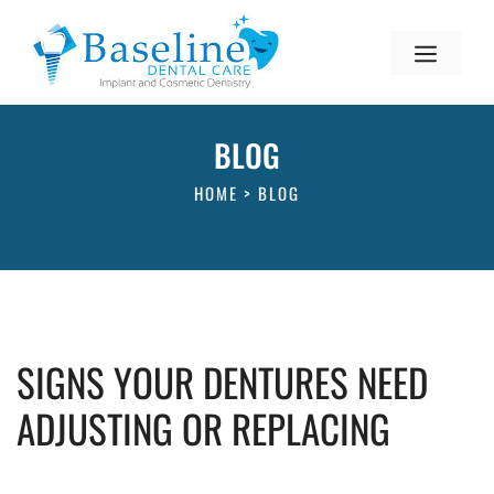
BLOG
HOME
>
BLOG
SIGNS YOUR DENTURES NEED
ADJUSTING OR REPLACING