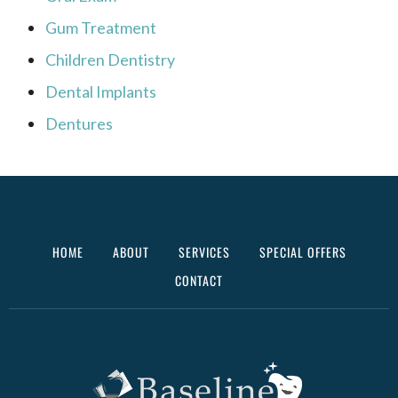
Gum Treatment
Children Dentistry
Dental Implants
Dentures
HOME
ABOUT
SERVICES
SPECIAL OFFERS
CONTACT