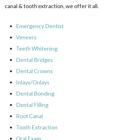
canal & tooth extraction, we offer it all.
Emergency Dentist
Veneers
Teeth Whitening
Dental Bridges
Dental Crowns
Inlays/Onlays
Dental Bonding
Dental Filling
Root Canal
Tooth Extraction
Oral Exam