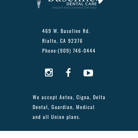
469 W. Baseline Rd.
Rialto, CA 92376
Phone:
(909) 746-0444
We accept Aetna, Cigna, Delta
Dental, Guardian, Medical
and all Union plans.