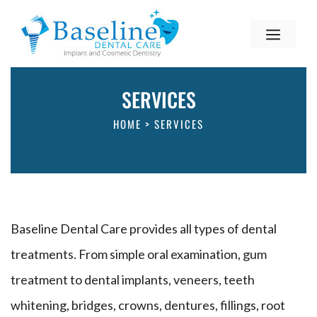
SERVICES
HOME
>
SERVICES
Baseline Dental Care provides all types of dental
treatments. From simple oral examination, gum
treatment to dental implants, veneers, teeth
whitening, bridges, crowns, dentures, fillings, root