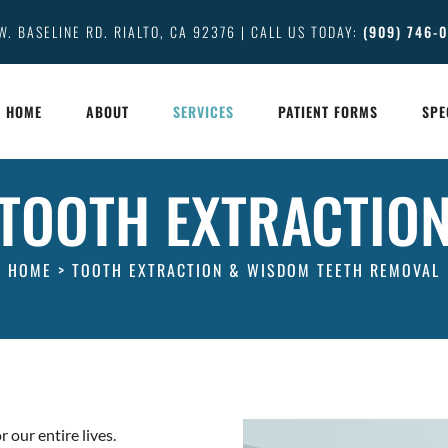
W. BASELINE RD. RIALTO, CA 92376 | CALL US TODAY:
(909) 746-
HOME
ABOUT
SERVICES
PATIENT FORMS
SPE
TOOTH EXTRACTIO
HOME
>
TOOTH EXTRACTION & WISDOM TEETH REMOVAL
r our entire lives.