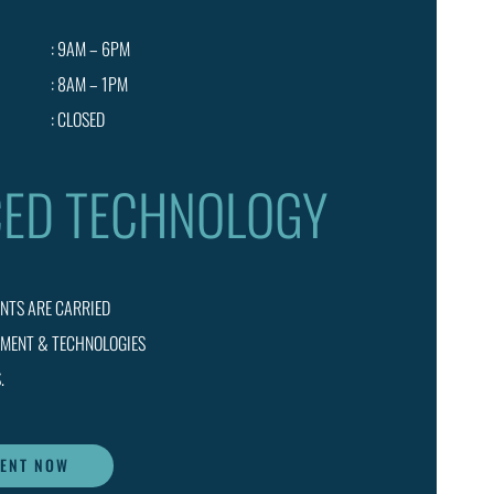
: 9AM – 6PM
: 8AM – 1PM
: CLOSED
ED TECHNOLOGY
ENTS ARE CARRIED
PMENT & TECHNOLOGIES
.
MENT NOW