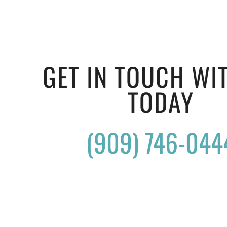
GET IN TOUCH WI
TODAY
(909) 746-044