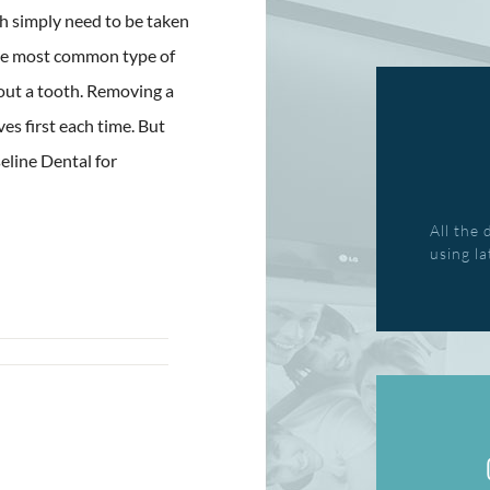
h simply need to be taken
the most common type of
 out a tooth. Removing a
ves first each time. But
seline Dental for
All the 
using l