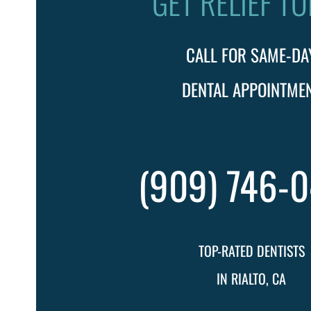
GET RELIEF T
CALL FOR SAME-DA
DENTAL APPOINTME
(909) 746-
TOP-RATED DENTISTS
IN RIALTO, CA