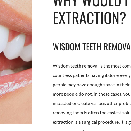
EXTRACTION?
WISDOM TEETH REMOVA
Wisdom teeth removal is the most comm
countless patients having it done ever
people may have enough space in their
more people do not. In these cases, y
impacted or create various other probl
removing them is often the easiest sol
extraction is a surgical procedure, it is 