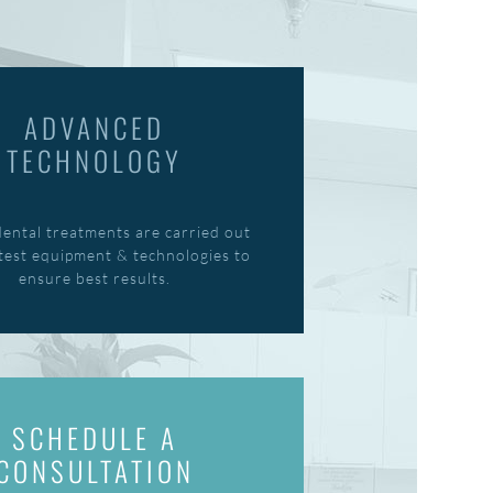
ADVANCED
TECHNOLOGY
dental treatments are carried out
atest equipment & technologies to
ensure best results.
SCHEDULE A
CONSULTATION