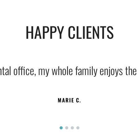
HAPPY CLIENTS
tal office, my whole family enjoys the s
MARIE C.