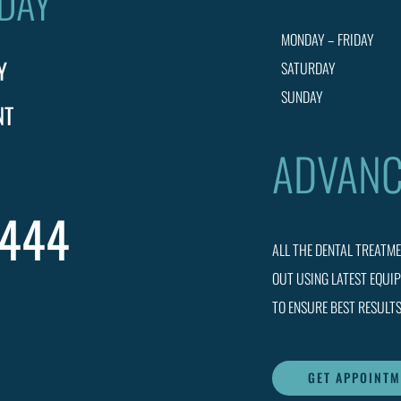
ODAY
MONDAY – FRIDAY
Y
SATURDAY
SUNDAY
NT
ADVANC
0444
ALL THE DENTAL TREATM
OUT USING LATEST EQUI
TO ENSURE BEST RESULTS
GET APPOINT