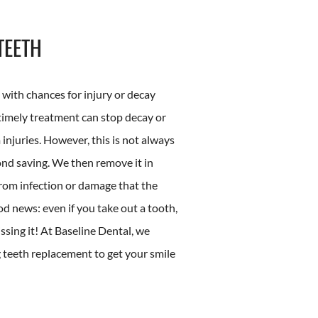
TEETH
, with chances for injury or decay
 timely treatment can stop decay or
njuries. However, this is not always
ond saving. We then remove it in
from infection or damage that the
od news: even if you take out a tooth,
ssing it! At Baseline Dental, we
g teeth replacement to get your smile