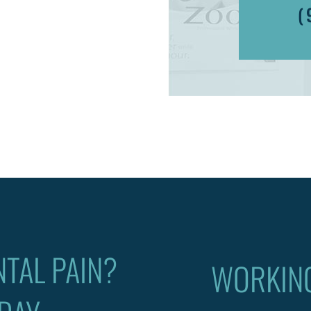
(
TAL PAIN?
WORKIN