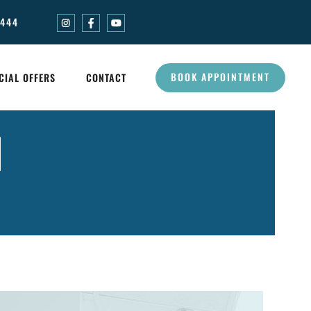
0444
BOOK APPOINTMENT
CIAL OFFERS
CONTACT
N