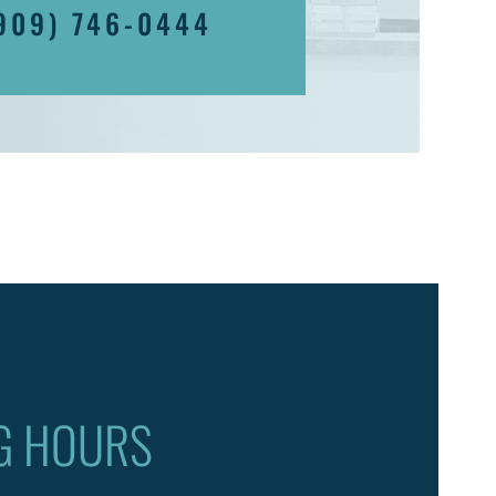
909) 746-0444
G HOURS