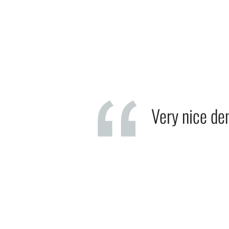
Very nice den