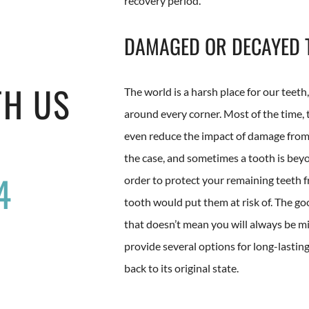
recovery period.
DAMAGED OR DECAYED 
TH US
The world is a harsh place for our teeth
around every corner. Most of the time,
even reduce the impact of damage from i
the case, and sometimes a tooth is bey
4
order to protect your remaining teeth 
tooth would put them at risk of. The go
that doesn’t mean you will always be mi
provide several options for long-lastin
back to its original state.