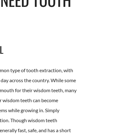
L
on type of tooth extraction, with
y day across the country. While some
 mouth for their wisdom teeth, many
our wisdom teeth can become
ems while growing in. Simply
ution. Though wisdom teeth
generally fast, safe, and has a short