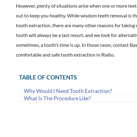
However, plenty of situations arise when one or more teet
out to keep you healthy. While wisdom teeth removal is 
tooth extraction, there are many other reasons for taking
tooth will always be a last resort, and we look for alternati
sometimes, a tooth’s time is up. In those cases, contact Ba
comfortable and safe tooth extraction in Rialto.
TABLE OF CONTENTS
Why Would I Need Tooth Extraction?
What Is The Procedure Like?