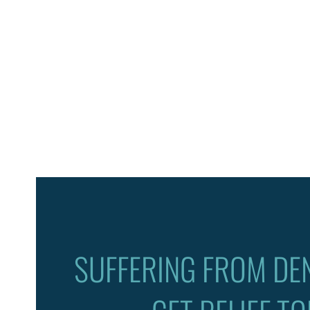
SUFFERING FROM DEN