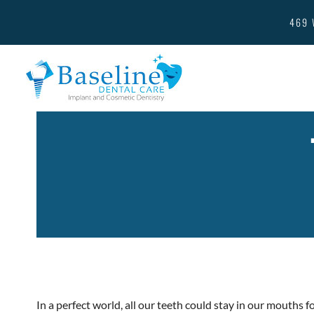
469 
In a perfect world, all our teeth could stay in our mouths fo