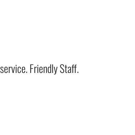
ervice. Friendly Staff.