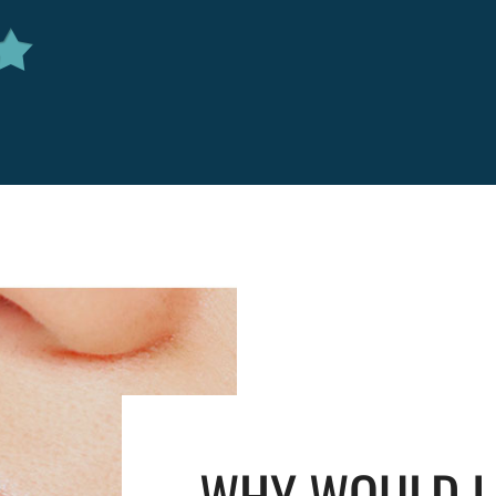
WHY WOULD I