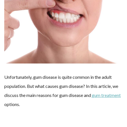
Unfortunately, gum disease is quite common in the adult
population. But what causes gum disease? In this article, we
discuss the main reasons for gum disease and
gum treatment
options.