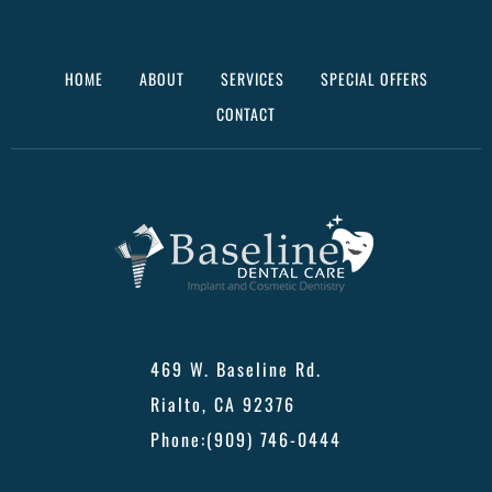
HOME
ABOUT
SERVICES
SPECIAL OFFERS
CONTACT
469 W. Baseline Rd.
Rialto, CA 92376
Phone:
(909) 746-0444