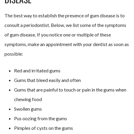
The best way to establish the presence of gum disease is to
consult a periodontist. Below, we list some of the symptoms
of gum disease. If you notice one or multiple of these
symptoms, make an appointment with your dentist as soon as
possible:
Red and irritated gums
Gums that bleed easily and often
Gums that are painful to touch or pain in the gums when
chewing food
Swollen gums
Pus oozing from the gums
Pimples of cysts on the gums