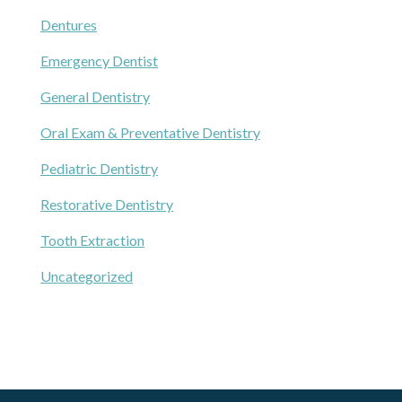
Dentures
Emergency Dentist
General Dentistry
Oral Exam & Preventative Dentistry
Pediatric Dentistry
Restorative Dentistry
Tooth Extraction
Uncategorized