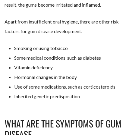
result, the gums become irritated and inflamed.
Apart from insufficient oral hygiene, there are other risk
factors for gum disease development:
Smoking or using tobacco
Some medical conditions, such as diabetes
Vitamin deficiency
Hormonal changes in the body
Use of some medications, such as corticosteroids
Inherited genetic predisposition
WHAT ARE THE SYMPTOMS OF GUM
DISEASE