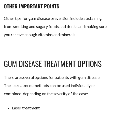
OTHER IMPORTANT POINTS
Other tips for gum disease prevention include abstaining
from smoking and sugary foods and drinks and making sure
you receive enough vitamins and minerals.
GUM DISEASE TREATMENT OPTIONS
There are several options for patients with gum disease.
These treatment methods can be used individually or
combined, depending on the severity of the case:
Laser treatment