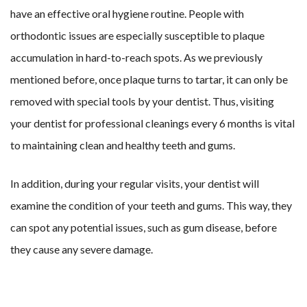
have an effective oral hygiene routine. People with
orthodontic issues are especially susceptible to plaque
accumulation in hard-to-reach spots. As we previously
mentioned before, once plaque turns to tartar, it can only be
removed with special tools by your dentist. Thus, visiting
your dentist for professional cleanings every 6 months is vital
to maintaining clean and healthy teeth and gums.
In addition, during your regular visits, your dentist will
examine the condition of your teeth and gums. This way, they
can spot any potential issues, such as gum disease, before
they cause any severe damage.