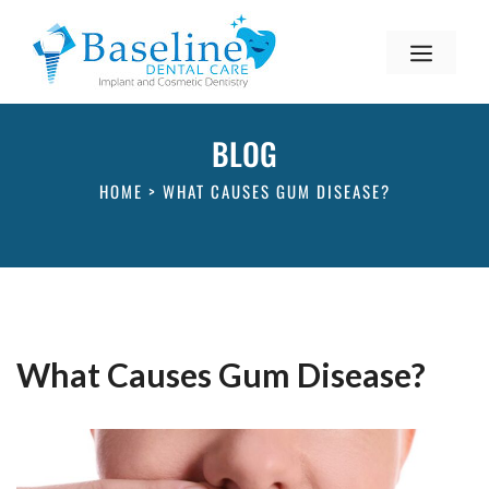
BLOG
HOME
>
WHAT CAUSES GUM DISEASE?
What Causes Gum Disease?