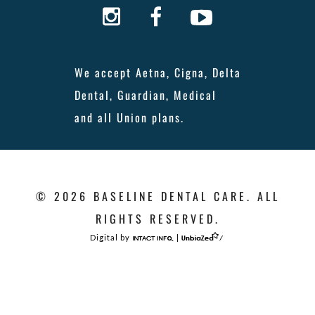
We accept Aetna, Cigna, Delta
Dental, Guardian, Medical
and all Union plans.
© 2026 BASELINE DENTAL CARE. ALL
RIGHTS RESERVED.
Digital by
|