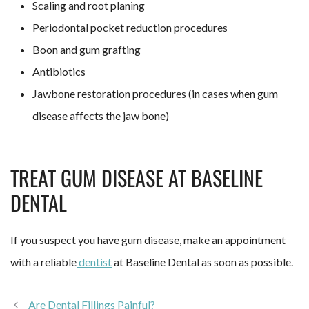
Scaling and root planing
Periodontal pocket reduction procedures
Boon and gum grafting
Antibiotics
Jawbone restoration procedures (in cases when gum
disease affects the jaw bone)
TREAT GUM DISEASE AT BASELINE
DENTAL
If you suspect you have gum disease, make an appointment
with a reliable
dentist
at Baseline Dental as soon as possible.
Are Dental Fillings Painful?