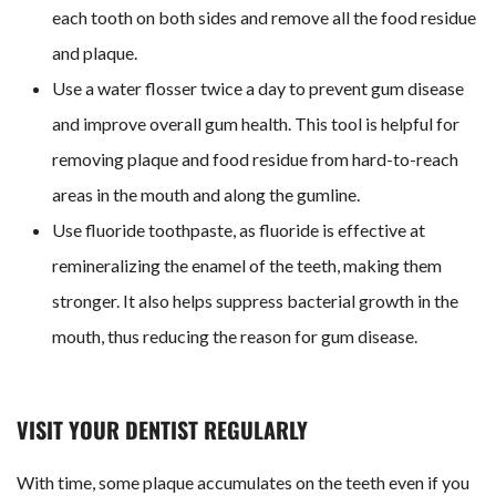
each tooth on both sides and remove all the food residue
and plaque.
Use a water flosser twice a day to prevent gum disease
and improve overall gum health. This tool is helpful for
removing plaque and food residue from hard-to-reach
areas in the mouth and along the gumline.
Use fluoride toothpaste, as fluoride is
effective
at
remineralizing the enamel of the teeth, making them
stronger. It also helps suppress bacterial growth in the
mouth, thus reducing the reason for gum disease.
VISIT YOUR DENTIST REGULARLY
With time, some plaque accumulates on the teeth even if you