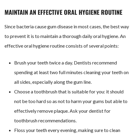
MAINTAIN AN EFFECTIVE ORAL HYGIENE ROUTINE
Since bacteria cause gum disease in most cases, the best way
to prevent it is to maintain a thorough daily oral hygiene. An
effective oral hygiene routine consists of several points:
Brush your teeth twice a day. Dentists recommend
spending at least two full minutes cleaning your teeth on
all sides, especially along the gum line.
Choose a toothbrush that is suitable for you: it should
not be too hard so as not to harm your gums but able to
effectively remove plaque. Ask your dentist for
toothbrush recommendations.
Floss your teeth every evening, making sure to clean