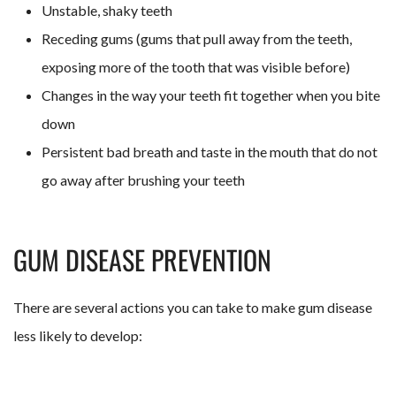
Unstable, shaky teeth
Receding gums (gums that pull away from the teeth,
exposing more of the tooth that was visible before)
Changes in the way your teeth fit together when you bite
down
Persistent bad breath and taste in the mouth that do not
go away after brushing your teeth
GUM DISEASE PREVENTION
There are several actions you can take to make gum disease
less likely to develop: