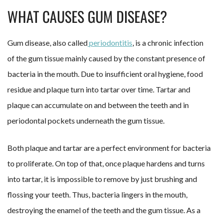
WHAT CAUSES GUM DISEASE?
Gum disease, also called
periodontitis
, is a chronic infection
of the gum tissue mainly caused by the constant presence of
bacteria in the mouth. Due to insufficient oral hygiene, food
residue and plaque turn into tartar over time. Tartar and
plaque can accumulate on and between the teeth and in
periodontal pockets underneath the gum tissue.
Both plaque and tartar are a perfect environment for bacteria
to proliferate. On top of that, once plaque hardens and turns
into tartar, it is impossible to remove by just brushing and
flossing your teeth. Thus, bacteria lingers in the mouth,
destroying the enamel of the teeth and the gum tissue. As a