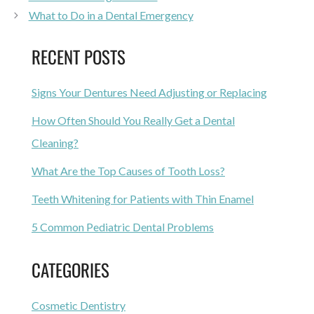
What to Do in a Dental Emergency
RECENT POSTS
Signs Your Dentures Need Adjusting or Replacing
How Often Should You Really Get a Dental
Cleaning?
What Are the Top Causes of Tooth Loss?
Teeth Whitening for Patients with Thin Enamel
5 Common Pediatric Dental Problems
CATEGORIES
Cosmetic Dentistry