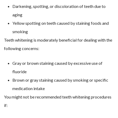
Darkening, spotting, or discoloration of teeth due to
aging
Yellow spotting on teeth caused by staining foods and
smoking
Teeth whitening is moderately beneficial for dealing with the
following concerns:
Gray or brown staining caused by excessive use of
fluoride
Brown or gray staining caused by smoking or specific
medication intake
You might not be recommended teeth whitening procedures
if: