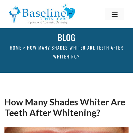
BLOG
HOME
>
HOW MANY SHADES WHITER ARE TEETH AFTER
WHITENING?
How Many Shades Whiter Are
Teeth After Whitening?