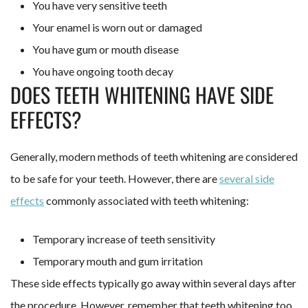
You have very sensitive teeth
Your enamel is worn out or damaged
You have gum or mouth disease
You have ongoing tooth decay
DOES TEETH WHITENING HAVE SIDE
EFFECTS?
Generally, modern methods of teeth whitening are considered
to be safe for your teeth. However, there are
several side
effects
commonly associated with teeth whitening:
Temporary increase of teeth sensitivity
Temporary mouth and gum irritation
These side effects typically go away within several days after
the procedure. However, remember that teeth whitening too