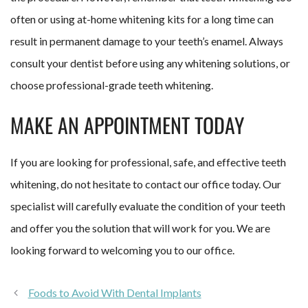
often or using at-home whitening kits for a long time can
result in permanent damage to your teeth’s enamel. Always
consult your dentist before using any whitening solutions, or
choose professional-grade teeth whitening.
MAKE AN APPOINTMENT TODAY
If you are looking for professional, safe, and effective teeth
whitening, do not hesitate to contact our office today. Our
specialist will carefully evaluate the condition of your teeth
and offer you the solution that will work for you. We are
looking forward to welcoming you to our office.
Foods to Avoid With Dental Implants