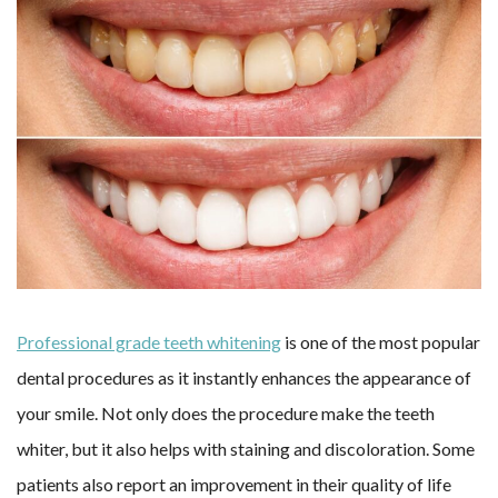
Professional grade teeth whitening
is one of the most popular
dental procedures as it instantly enhances the appearance of
your smile. Not only does the procedure make the teeth
whiter, but it also helps with staining and discoloration. Some
patients also report an improvement in their quality of life