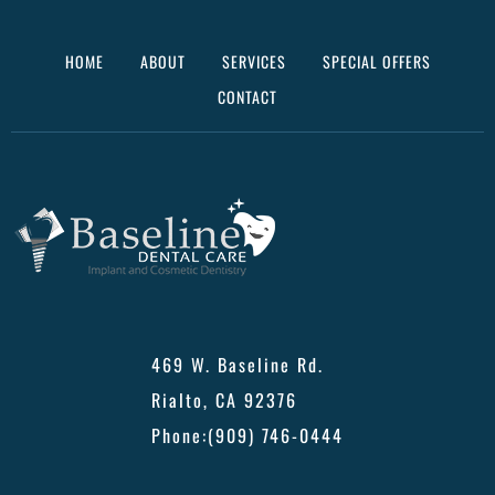
HOME
ABOUT
SERVICES
SPECIAL OFFERS
CONTACT
469 W. Baseline Rd.
Rialto, CA 92376
Phone:
(909) 746-0444