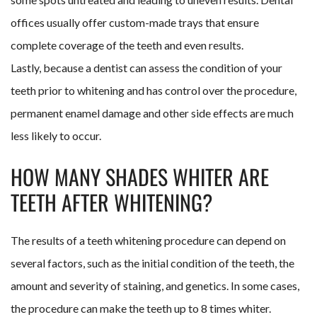
offices usually offer custom-made trays that ensure
complete coverage of the teeth and even results.
Lastly, because a dentist can assess the condition of your
teeth prior to whitening and has control over the procedure,
permanent enamel damage and other side effects are much
less likely to occur.
HOW MANY SHADES WHITER ARE
TEETH AFTER WHITENING?
The results of a teeth whitening procedure can depend on
several factors, such as the initial condition of the teeth, the
amount and severity of staining, and genetics. In some cases,
the procedure can make the teeth up to 8 times whiter.