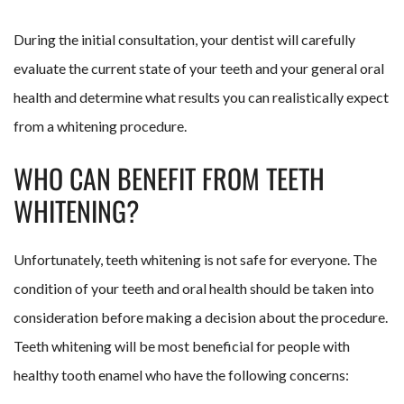
During the initial consultation, your dentist will carefully
evaluate the current state of your teeth and your general oral
health and determine what results you can realistically expect
from a whitening procedure.
WHO CAN BENEFIT FROM TEETH
WHITENING?
Unfortunately, teeth whitening is not safe for everyone. The
condition of your teeth and oral health should be taken into
consideration before making a decision about the procedure.
Teeth whitening will be most beneficial for people with
healthy tooth enamel who have the following concerns: