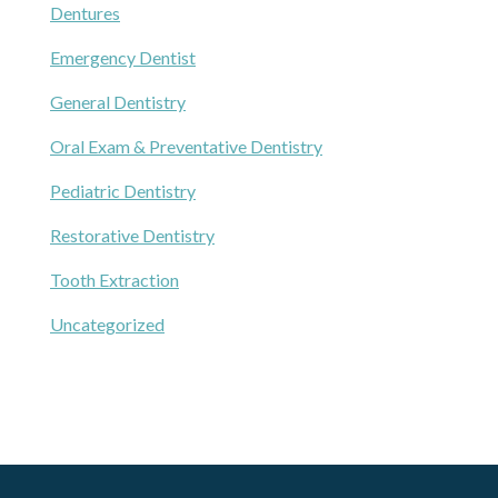
Dentures
Emergency Dentist
General Dentistry
Oral Exam & Preventative Dentistry
Pediatric Dentistry
Restorative Dentistry
Tooth Extraction
Uncategorized