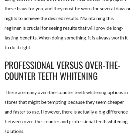
these trays for you, and they must be worn for several days or
nights to achieve the desired results. Maintaining this
regimen is crucial for seeing results that will provide long-
lasting benefits. When doing something, it is always worth it
to do it right.
PROFESSIONAL VERSUS OVER-THE-
COUNTER TEETH WHITENING
There are many over-the-counter teeth whitening options in
stores that might be tempting because they seem cheaper
and faster to use. However, there is actually a big difference
between over-the-counter and professional teeth whitening
solutions.