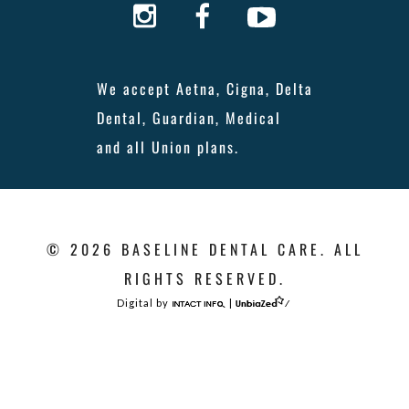
We accept Aetna, Cigna, Delta
Dental, Guardian, Medical
and all Union plans.
© 2026 BASELINE DENTAL CARE. ALL
RIGHTS RESERVED.
Digital by
|