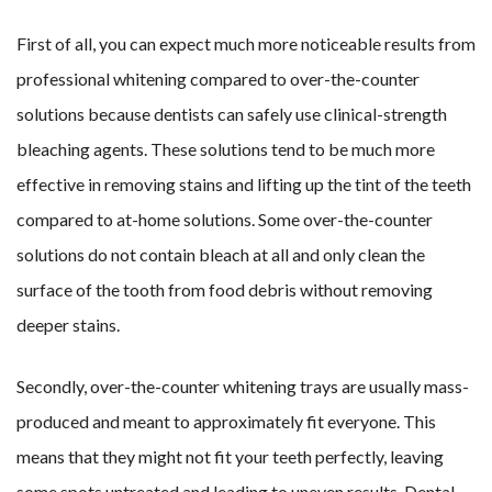
First of all, you can expect much more noticeable results from
professional whitening compared to over-the-counter
solutions because dentists can safely use clinical-strength
bleaching agents. These solutions tend to be much more
effective in removing stains and lifting up the tint of the teeth
compared to at-home solutions. Some over-the-counter
solutions do not contain bleach at all and only clean the
surface of the tooth from food debris without removing
deeper stains.
Secondly, over-the-counter whitening trays are usually mass-
produced and meant to approximately fit everyone. This
means that they might not fit your teeth perfectly, leaving
some spots untreated and leading to uneven results. Dental