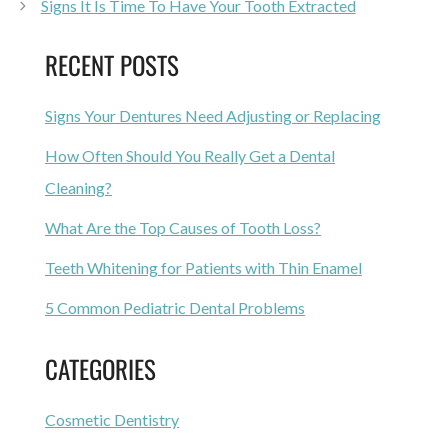
Signs It Is Time To Have Your Tooth Extracted
RECENT POSTS
Signs Your Dentures Need Adjusting or Replacing
How Often Should You Really Get a Dental
Cleaning?
What Are the Top Causes of Tooth Loss?
Teeth Whitening for Patients with Thin Enamel
5 Common Pediatric Dental Problems
CATEGORIES
Cosmetic Dentistry