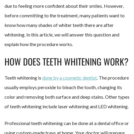
due to feeling more confident about their smiles. However,
before committing to the treatment, many patients want to
know how many shades of whiter teeth there are after
whitening. In this article, we will answer this question and
explain how the procedure works.
HOW DOES TEETH WHITENING WORK?
Teeth whitening is
done by a cosmetic dentist
. The procedure
usually employs peroxide to bleach the tooth, changing its
color and removing both surface and deep stains. Other types
of teeth whitening include laser whitening and LED whitening.
Professional teeth whitening can be done at a dental office or
using custom-made trays at home. Your doctor will prepare