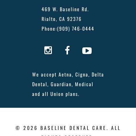
469 W. Baseline Rd.
Rialto, CA 92376
Phone:
(909) 746-0444
We accept Aetna, Cigna, Delta
Dental, Guardian, Medical
and all Union plans.
© 2026 BASELINE DENTAL CARE. ALL