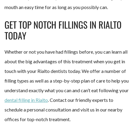
mouth an easy time for as long as you possibly can.
GET TOP NOTCH FILLINGS IN RIALTO
TODAY
Whether or not you have had fillings before, you can learn all
about the big advantages of this treatment when you get in
touch with your Rialto dentists today. We offer a number of
filling types as well as a step-by-step plan of care to help you
understand exactly what you can and can’t eat following your
dental filling in Rialto
. Contact our friendly experts to
schedule a personal consultation and visit us in our nearby
offices for top-notch treatment.