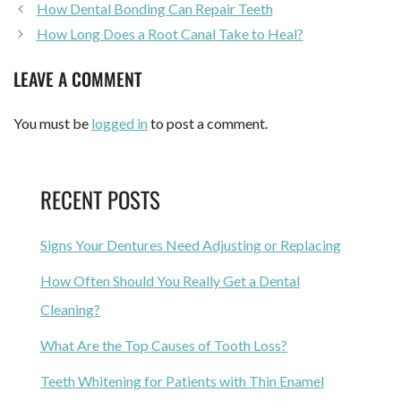
How Dental Bonding Can Repair Teeth
How Long Does a Root Canal Take to Heal?
LEAVE A COMMENT
You must be
logged in
to post a comment.
RECENT POSTS
Signs Your Dentures Need Adjusting or Replacing
How Often Should You Really Get a Dental
Cleaning?
What Are the Top Causes of Tooth Loss?
Teeth Whitening for Patients with Thin Enamel