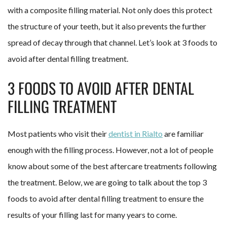
with a composite filling material. Not only does this protect
the structure of your teeth, but it also prevents the further
spread of decay through that channel. Let’s look at 3 foods to
avoid after dental filling treatment.
3 FOODS TO AVOID AFTER DENTAL
FILLING TREATMENT
Most patients who visit their
dentist in Rialto
are familiar
enough with the filling process. However, not a lot of people
know about some of the best aftercare treatments following
the treatment. Below, we are going to talk about the top 3
foods to avoid after dental filling treatment to ensure the
results of your filling last for many years to come.