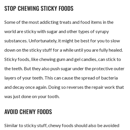
STOP CHEWING STICKY FOODS
Some of the most addicting treats and food items in the
world are sticky with sugar and other types of syrupy
substances. Unfortunately, it might be best for you to slow
down on the sticky stuff for a while until you are fully healed.
Sticky foods, like chewing gum and gel candies, can stick to
the teeth. But they also push sugar under the protective outer
layers of your teeth. This can cause the spread of bacteria
and decay once again. Doing so reverses the repair work that
was just done on your tooth.
AVOID CHEWY FOODS
Similar to sticky stuff, chewy foods should also be avoided