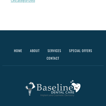
Uncategorized
HOME
ABOUT
SERVICES
SPECIAL OFFERS
CONTACT