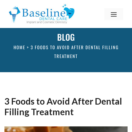
BLOG
HOME
>
3 FOODS TO AVOID AFTER DENTAL FILLING
TREATMENT
3 Foods to Avoid After Dental
Filling Treatment