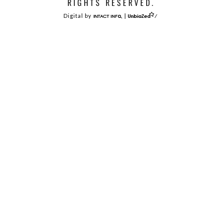
RIGHTS RESERVED.
Digital by
|