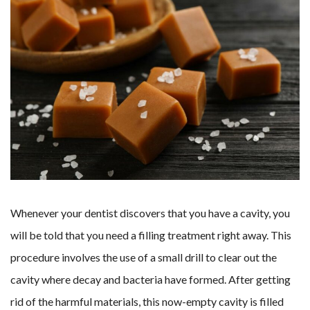
Whenever your dentist discovers that you have a cavity, you
will be told that you need a filling treatment right away. This
procedure involves the use of a small drill to clear out the
cavity where decay and bacteria have formed. After getting
rid of the harmful materials, this now-empty cavity is filled