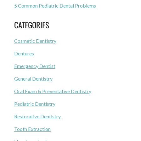
5 Common Pediatric Dental Problems
CATEGORIES
Cosmetic Dentistry
Dentures
Emergency Dentist
General Dentistry
Oral Exam & Preventative Dentistry
Pediatric Dentistry
Restorative Dentistry
Tooth Extraction