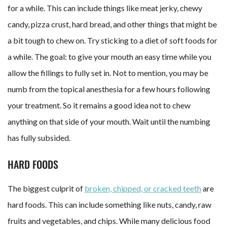
for a while. This can include things like meat jerky, chewy
candy, pizza crust, hard bread, and other things that might be
a bit tough to chew on. Try sticking to a diet of soft foods for
a while. The goal: to give your mouth an easy time while you
allow the fillings to fully set in. Not to mention, you may be
numb from the topical anesthesia for a few hours following
your treatment. So it remains a good idea not to chew
anything on that side of your mouth. Wait until the numbing
has fully subsided.
HARD FOODS
The biggest culprit of
broken, chipped, or cracked teeth
are
hard foods. This can include something like nuts, candy, raw
fruits and vegetables, and chips. While many delicious food