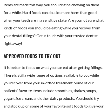
items are made this way, you shouldn’t be chewing on them
for a while. Hard foods can do a lot more harm than good
when your teeth are in a sensitive state. Are you not sure what
kinds of foods you should be eating while you recover from
your dental fillings? Get in touch with your trusted dentist
right away!
APPROVED FOODS TO TRY OUT
It is better to focus on what you can eat after getting fillings.
There is still a wide range of options available to you while
you recover from your in-office treatment. Some of our
patients’ favorite items include smoothies, shakes, soups,
yogurt, ice cream, and other dairy products. You should try
and stock up on some of your favorite soft foods to give your