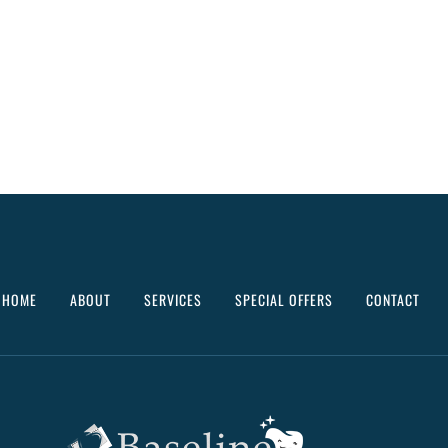
HOME
ABOUT
SERVICES
SPECIAL OFFERS
CONTACT