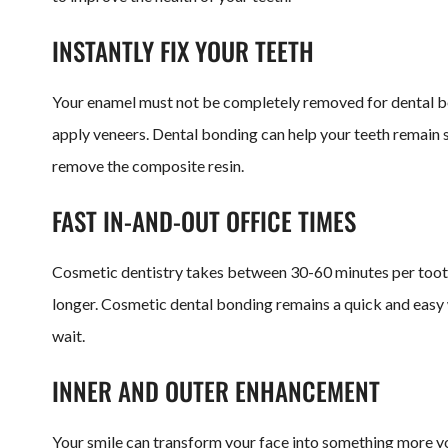
INSTANTLY FIX YOUR TEETH
Your enamel must not be completely removed for dental b
apply veneers. Dental bonding can help your teeth remain s
remove the composite resin.
FAST IN-AND-OUT OFFICE TIMES
Cosmetic dentistry takes between 30-60 minutes per tooth.
longer. Cosmetic dental bonding remains a quick and easy w
wait.
INNER AND OUTER ENHANCEMENT
Your smile can transform your face into something more you