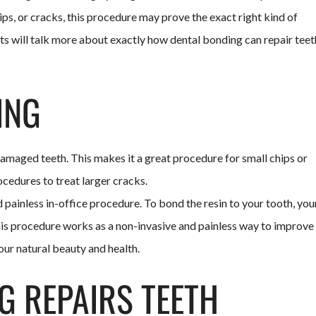
ips, or cracks, this procedure may prove the exact right kind of
ts will talk more about exactly how dental bonding can repair teet
ING
amaged teeth. This makes it a great procedure for small chips or
ocedures to treat larger cracks.
d painless in-office procedure. To bond the resin to your tooth, you
 This procedure works as a non-invasive and painless way to improve
our natural beauty and health.
G REPAIRS TEETH