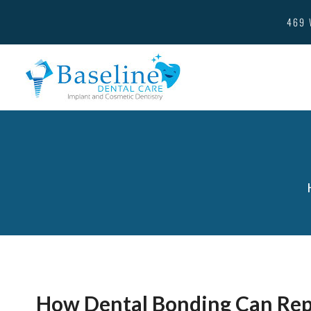
469 
How Dental Bonding Can Rep