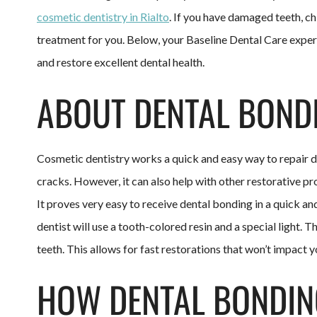
cosmetic dentistry in Rialto
. If you have damaged teeth, ch
treatment for you. Below, your Baseline Dental Care exper
and restore excellent dental health.
ABOUT DENTAL BOND
Cosmetic dentistry works a quick and easy way to repair d
cracks. However, it can also help with other restorative pr
It proves very easy to receive dental bonding in a quick an
dentist will use a tooth-colored resin and a special light.
teeth. This allows for fast restorations that won’t impact y
HOW DENTAL BONDIN