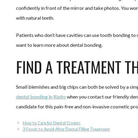
confidently in front of the mirror and take photos. You won
with natural teeth.
Patients who don’t have cavities can use tooth bonding to m
want to learn more about dental bonding.
FIND A TREATMENT T
Small blemishes and big chips can both be solved by a si
dental bonding in Rialto
when you contact our friendly dent
candidate for this pain-free and non-invasive cosmetic pr
How to Care for Dental Crowns
3 Foods to Avoid After Dental Filling Treatment