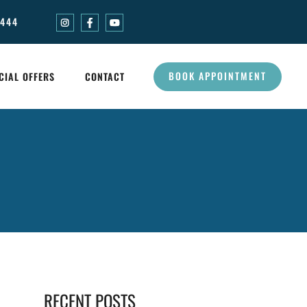
0444
BOOK APPOINTMENT
CIAL OFFERS
CONTACT
RECENT POSTS