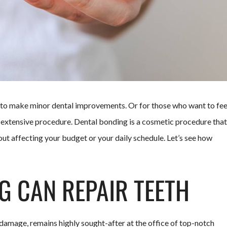
g to make minor dental improvements. Or for those who want to fee
e extensive procedure. Dental bonding is a cosmetic procedure that
ut affecting your budget or your daily schedule. Let’s see how
 CAN REPAIR TEETH
 damage, remains highly sought-after at the office of top-notch