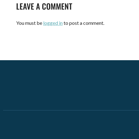
LEAVE A COMMENT
You must be
logged in
to post a comment.