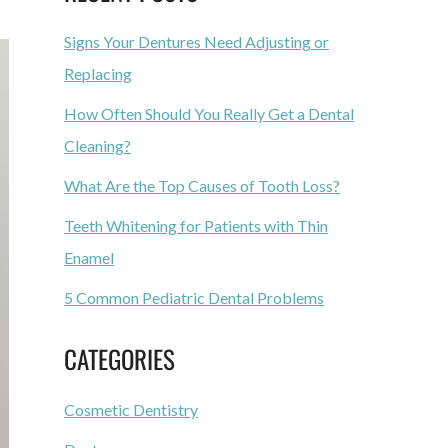
Signs Your Dentures Need Adjusting or
Replacing
How Often Should You Really Get a Dental
Cleaning?
What Are the Top Causes of Tooth Loss?
Teeth Whitening for Patients with Thin
Enamel
5 Common Pediatric Dental Problems
CATEGORIES
Cosmetic Dentistry