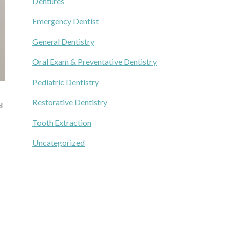
Dentures
Emergency Dentist
General Dentistry
Oral Exam & Preventative Dentistry
Pediatric Dentistry
Restorative Dentistry
l
Tooth Extraction
Uncategorized