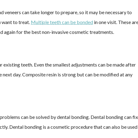
nd veneers can take longer to prepare, so it may be necessary to
 want to treat.
Multiple teeth can be bonded
in one visit. These ar
nd again for the best non-invasive cosmetic treatments.
r existing teeth. Even the smallest adjustments can be made after
 next day. Composite resin is strong but can be modified at any
ic problems can be solved by dental bonding. Dental bonding can fix
ectly. Dental bonding is a cosmetic procedure that can also be used