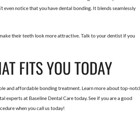
’t even notice that you have dental bonding. It blends seamlessly
ake their teeth look more attractive. Talk to your dentist if you
HAT FITS YOU TODAY
mple and affordable bonding treatment. Learn more about top-notc
al experts at Baseline Dental Care today. See if you are a good
ocedure when you call us today!