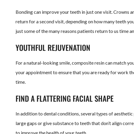
Bonding can improve your teeth in just one visit. Crowns a
return for a second visit, depending on how many teeth you
just some of the many reasons patients return to us time a
YOUTHFUL REJUVENATION
For a natural-looking smile, composite resin can match you
your appointment to ensure that you are ready for work the
time.
FIND A FLATTERING FACIAL SHAPE
In addition to dental conditions, several types of aesthet
large gaps or give substance to teeth that don’t align corr
to improve the health of your teeth.