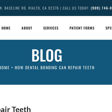
W. BASELINE RD. RIALTO, CA 92376 | CALL US TODAY:
(909) 746-
HOME
ABOUT
SERVICES
PATIENT FORMS
SPE
BLOG
HOME
>
HOW DENTAL BONDING CAN REPAIR TEETH
air Teeth