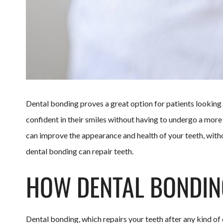
Dental bonding proves a great option for patients lookin
confident in their smiles without having to undergo a mor
can improve the appearance and health of your teeth, witho
dental bonding can repair teeth.
HOW DENTAL BONDING
Dental bonding, which repairs your teeth after any kind of