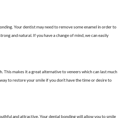
onding. Your dentist may need to remove some enamel in order to
trong and natural. If you have a change of mind, we can easily
 This makes it a great alternative to veneers which can last much
ay to restore your smile if you don’t have the time or desire to
thful and attractive. Your dental bonding will allow you to smile